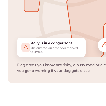
Molly is in a danger zone
She entered an area you marked
to avoid.
Flag areas you know are risky, a busy road or a c
you get a warning if your dog gets close.