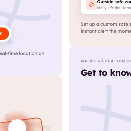
Outside safe zo
Molly left the Hom
Set up a custom safe 
instant alert the mome
P
eal-time location on
.
WALKS & LOCATION H
Get to know