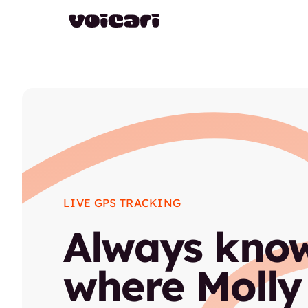
LIVE GPS TRACKING
Always kno
where Molly 