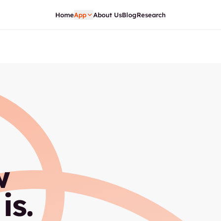
Home
App
About Us
Blog
Research
w
is.