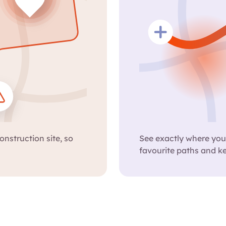
onstruction site, so
See exactly where your
favourite paths and k