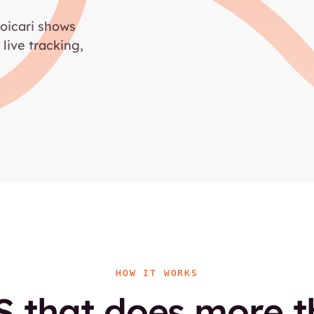
Voicari shows
 live tracking,
HOW IT WORKS
 that does more 