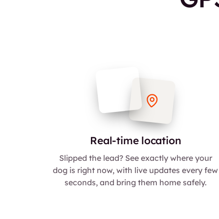
Real-time location
Slipped the lead? See exactly where your
dog is right now, with live updates every few
seconds, and bring them home safely.