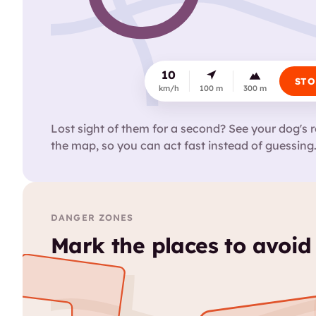
10
STO
km/h
100 m
300 m
Lost sight of them for a second? See your dog's r
the map, so you can act fast instead of guessing
DANGER ZONES
Mark the places to avoid