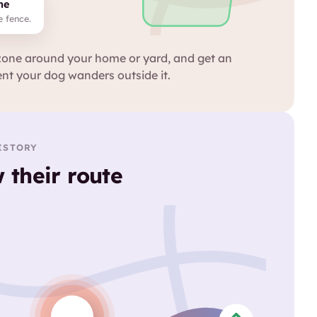
ne
e fence.
zone around your home or yard, and get an
nt your dog wanders outside it.
ISTORY
 their route