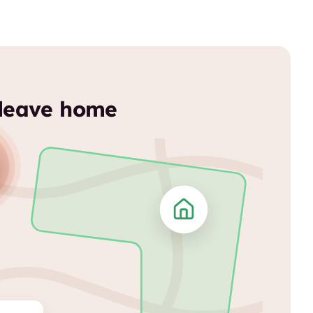
 leave home