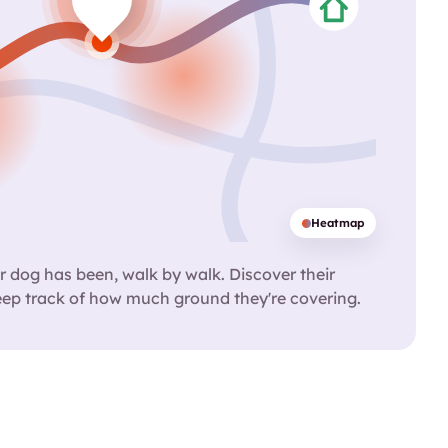
Heatmap
 dog has been, walk by walk. Discover their
eep track of how much ground they're covering.