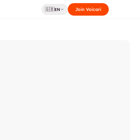
🇬🇧
Join Voicari
EN