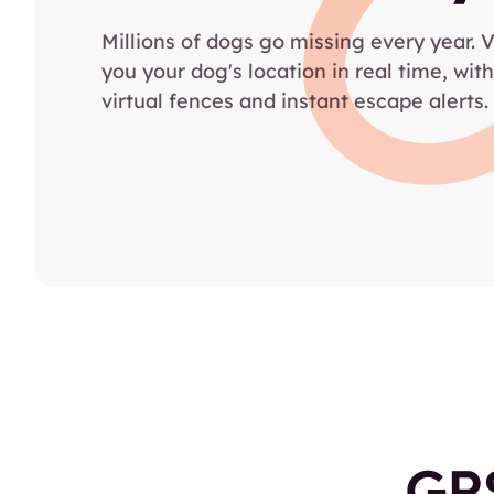
Millions of dogs go missing every year. 
you your dog's location in real time, with
virtual fences and instant escape alerts.
GPS