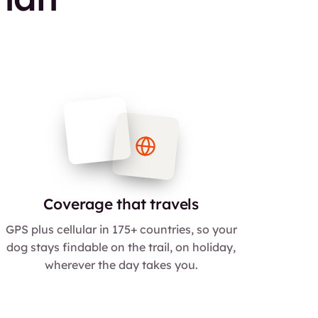
Coverage that travels
GPS plus cellular in 175+ countries, so your
dog stays findable on the trail, on holiday,
wherever the day takes you.