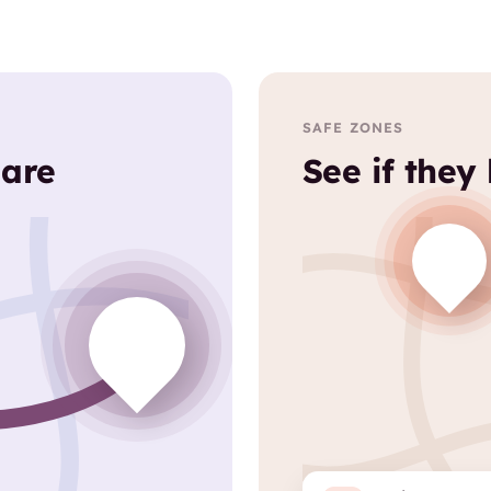
SAFE ZONES
 are
See if they