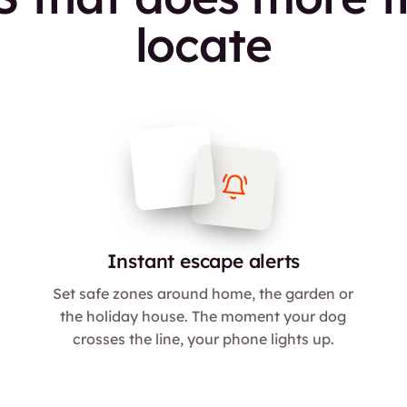
locate
Instant escape alerts
Set safe zones around home, the garden or
the holiday house. The moment your dog
crosses the line, your phone lights up.