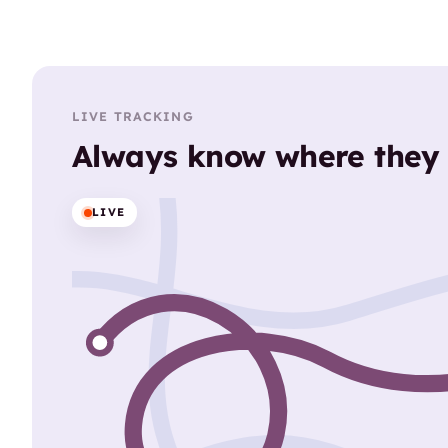
LIVE TRACKING
Always know where they
LIVE