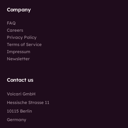
Company
FAQ
Careers
Privacy Policy
Terms of Service
Impressum
Newsletter
Contact us
Voicari GmbH
Hessische Strasse 11
10115 Berlin
Germany