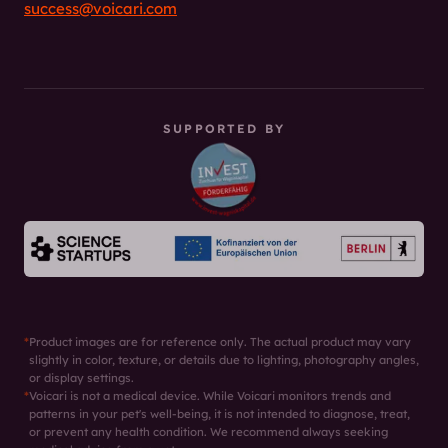
success@voicari.com
SUPPORTED BY
*
Product images are for reference only. The actual product may vary
slightly in color, texture, or details due to lighting, photography angles,
or display settings.
*
Voicari is not a medical device. While Voicari monitors trends and
patterns in your pet's well-being, it is not intended to diagnose, treat,
or prevent any health condition. We recommend always seeking