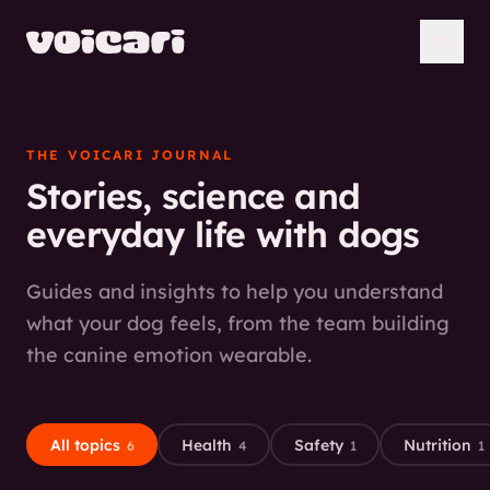
THE VOICARI JOURNAL
Stories, science and
everyday life with dogs
Guides and insights to help you understand
what your dog feels, from the team building
the canine emotion wearable.
All topics
Health
Safety
Nutrition
6
4
1
1