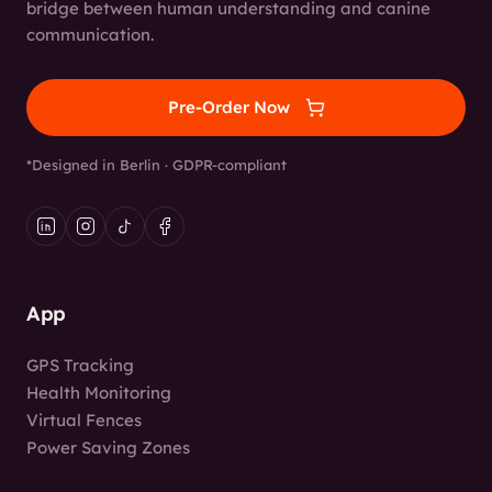
bridge between human understanding and canine
communication.
Pre-Order Now
*Designed in Berlin · GDPR-compliant
App
GPS Tracking
Health Monitoring
Virtual Fences
Power Saving Zones